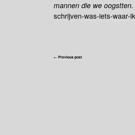
mannen die we oogstten
schrijven-was-iets-waar-i
←
Previous post