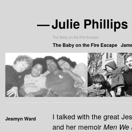
—
Julie Phillips
The Baby on the Fire Escape
The Baby on the Fire Escape
James
I talked with the great J
Jesmyn Ward
and her memoir
Men We 